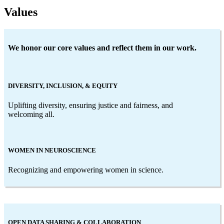
Values
We honor our core values and reflect them in our work.
DIVERSITY, INCLUSION, & EQUITY
Uplifting diversity, ensuring justice and fairness, and
welcoming all.
WOMEN IN NEUROSCIENCE
Recognizing and empowering women in science.
OPEN DATA SHARING & COLLABORATION