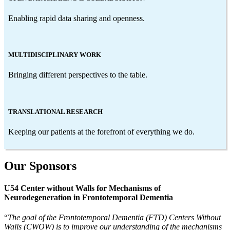
Enabling rapid data sharing and openness.
MULTIDISCIPLINARY WORK
Bringing different perspectives to the table.
TRANSLATIONAL RESEARCH
Keeping our patients at the forefront of everything we do.
Our Sponsors
U54 Center without Walls for Mechanisms of
Neurodegeneration in Frontotemporal Dementia
“
The goal of the Frontotemporal Dementia (FTD) Centers Without
Walls (CWOW) is to improve our understanding of the mechanisms