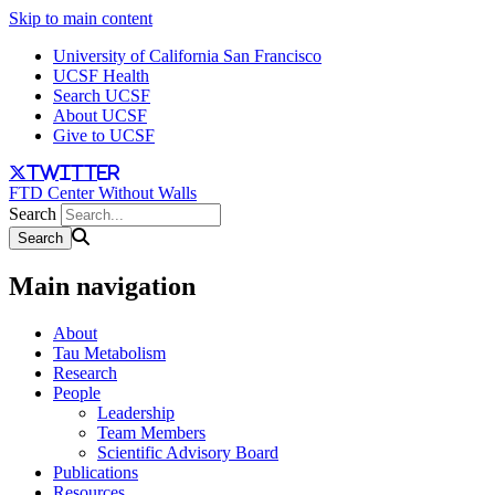
Skip to main content
University of California San Francisco
UCSF Health
Search UCSF
About UCSF
Give to UCSF
twitter
FTD Center Without Walls
Search
Main navigation
About
Tau Metabolism
Research
People
Leadership
Team Members
Scientific Advisory Board
Publications
Resources