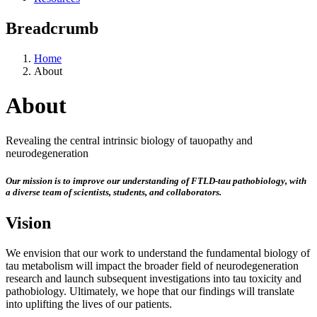
Breadcrumb
Home
About
About
Revealing the central intrinsic biology of tauopathy and
neurodegeneration
Our mission is to improve our understanding of FTLD-tau pathobiology, with
a diverse team of scientists, students, and collaborators.
Vision
We envision that our work to understand the fundamental biology of
tau metabolism will impact the broader field of neurodegeneration
research and launch subsequent investigations into tau toxicity and
pathobiology. Ultimately, we hope that our findings will translate
into uplifting the lives of our patients.