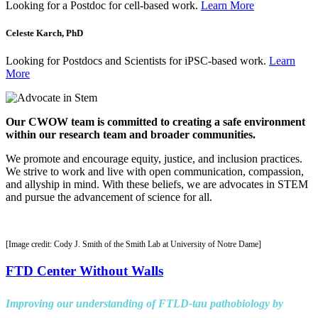
Looking for a Postdoc for cell-based work.
Learn More
Celeste Karch, PhD
Looking for Postdocs and Scientists for iPSC-based work.
Learn
More
Our CWOW team is committed to creating a safe environment
within our research team and broader communities.
We promote and encourage equity, justice, and inclusion practices.
We strive to work and live with open communication, compassion,
and allyship in mind. With these beliefs, we are advocates in STEM
and pursue the advancement of science for all.
[Image credit: Cody J. Smith of the Smith Lab at University of Notre Dame]
FTD Center Without Walls
Improving our understanding of FTLD-tau pathobiology by