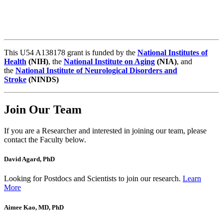
This U54 A138178 grant is funded by the
National Institutes of
Health
(NIH)
, the
National Institute on Aging
(NIA)
, and
the
National Institute of Neurological Disorders and
Stroke
(NINDS)
Join Our Team
If you are a Researcher and interested in joining our team, please
contact the Faculty below.
David Agard, PhD
Looking for Postdocs and Scientists to join our research.
Learn
More
Aimee Kao, MD, PhD