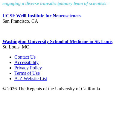
engaging a diverse transdisciplinary team of scientists
UCSF Weill Institute for Neurosciences
San Francisco, CA
Washington University School of Medicine in St. Louis
St. Louis, MO
Contact Us
Accessibility
Privacy Policy
Terms of Use
A-Z Website List
© 2026 The Regents of the University of California