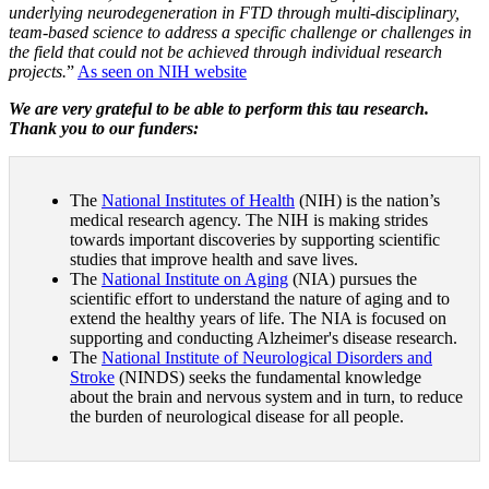
underlying neurodegeneration in FTD through multi-disciplinary,
team-based science to address a specific challenge or challenges in
the field that could not be achieved through individual research
projects.
”
As seen on NIH website
We are very grateful to be able to perform this tau research.
Thank you to our funders:
The
National Institutes of Health
(NIH) is the nation’s
medical research agency. The NIH is making strides
towards important discoveries by supporting scientific
studies that improve health and save lives.
The
National Institute on Aging
(NIA) pursues the
scientific effort to understand the nature of aging and to
extend the healthy years of life. The NIA is focused on
supporting and conducting Alzheimer's disease research.
The
National Institute of Neurological Disorders and
Stroke
(NINDS) seeks the fundamental knowledge
about the brain and nervous system and in turn, to reduce
the burden of neurological disease for all people.